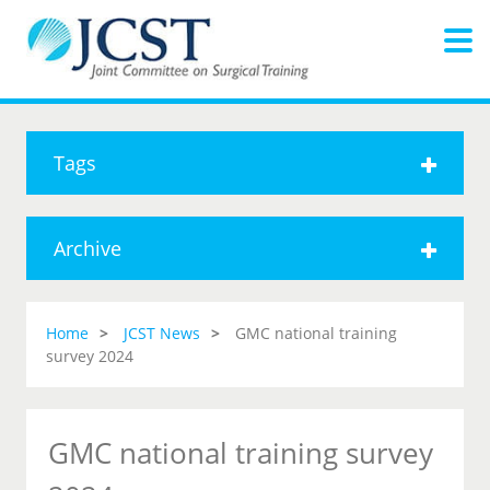
Tags
Archive
Home
JCST News
GMC national training
survey 2024
GMC national training survey