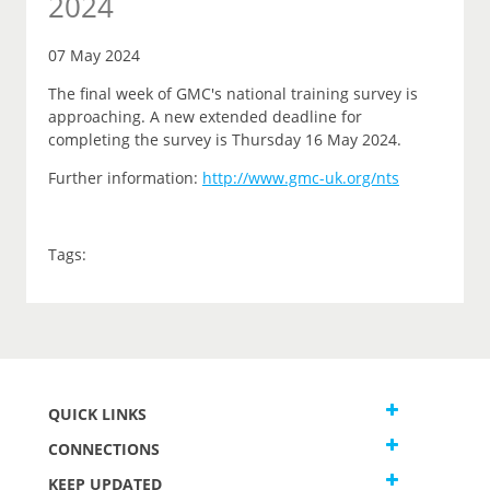
2024
07 May 2024
The final week of GMC's national training survey is
approaching. A new extended deadline for
completing the survey is Thursday 16 May 2024.
Further information:
http://www.gmc-uk.org/nts
Tags:
QUICK LINKS
CONNECTIONS
KEEP UPDATED