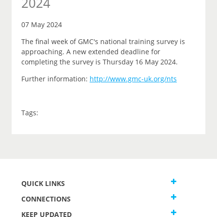
2024
07 May 2024
The final week of GMC's national training survey is
approaching. A new extended deadline for
completing the survey is Thursday 16 May 2024.
Further information:
http://www.gmc-uk.org/nts
Tags:
QUICK LINKS
CONNECTIONS
KEEP UPDATED