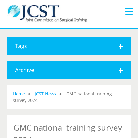
Tags
Archive
Home
JCST News
GMC national training
survey 2024
GMC national training survey