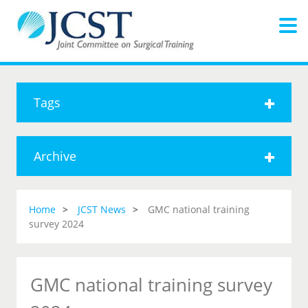
Tags
Archive
Home
JCST News
GMC national training
survey 2024
GMC national training survey