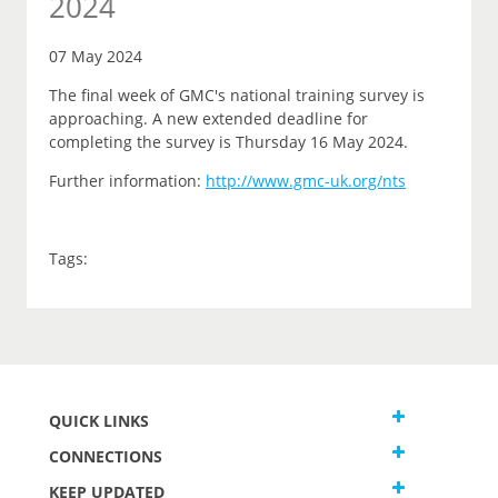
2024
07 May 2024
The final week of GMC's national training survey is
approaching. A new extended deadline for
completing the survey is Thursday 16 May 2024.
Further information:
http://www.gmc-uk.org/nts
Tags:
QUICK LINKS
CONNECTIONS
KEEP UPDATED