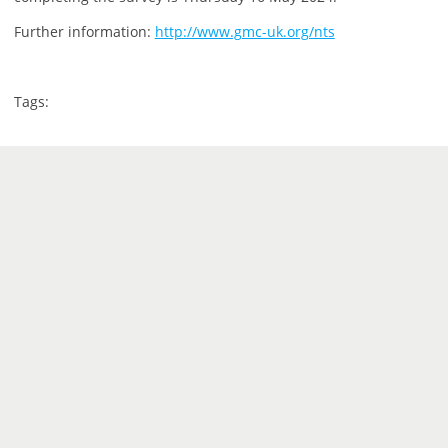
Further information:
http://www.gmc-uk.org/nts
Tags: