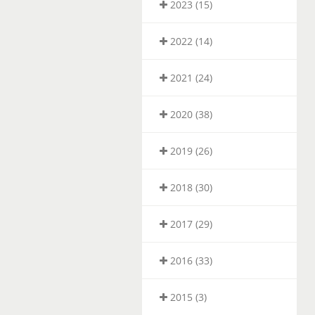
2023 (15)
2022 (14)
2021 (24)
2020 (38)
2019 (26)
2018 (30)
2017 (29)
2016 (33)
2015 (3)