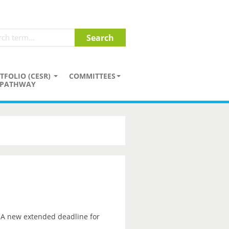
TFOLIO (CESR)
COMMITTEES
PATHWAY
. A new extended deadline for