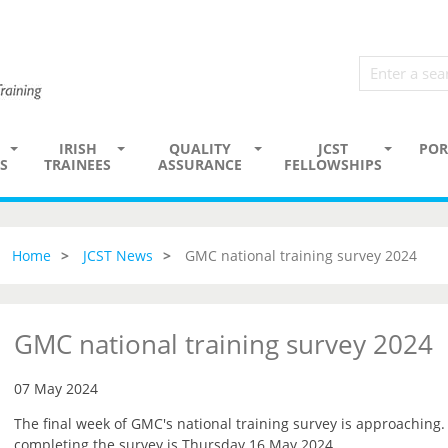
IRISH
QUALITY
JCST
POR
S
TRAINEES
ASSURANCE
FELLOWSHIPS
Home
JCST News
GMC national training survey 2024
GMC national training survey 2024
07 May 2024
The final week of GMC's national training survey is approaching
completing the survey is Thursday 16 May 2024.