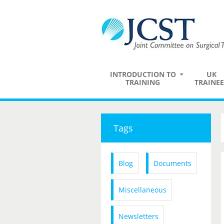
INTRODUCTION TO
UK
TRAINING
TRAINEE
Tags
Blog
Documents
Miscellaneous
Newsletters