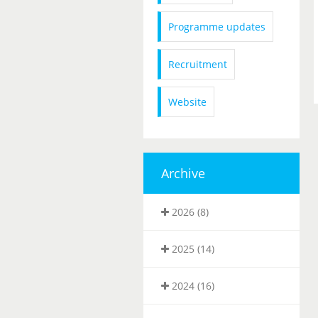
Programme updates
Recruitment
Website
Archive
2026 (8)
2025 (14)
2024 (16)