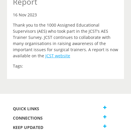
Report
16 Nov 2023
Thank you to the 1000 Assigned Educational
Supervisors (AES) who took part in the JCST’s AES
Trainer Survey. JCST continues to collaborate with
many organisations in raising awareness of the
important issues for surgical trainers. A report is now
available on the
JCST website
Tags:
QUICK LINKS
CONNECTIONS
KEEP UPDATED