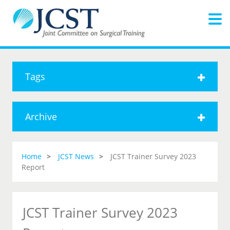
Tags
Archive
Home
JCST News
JCST Trainer Survey 2023
Report
JCST Trainer Survey 2023