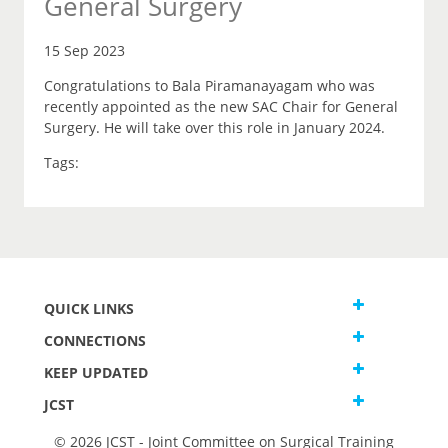
General Surgery
15 Sep 2023
Congratulations to Bala Piramanayagam who was
recently appointed as the new SAC Chair for General
Surgery. He will take over this role in January 2024.
Tags:
QUICK LINKS
CONNECTIONS
KEEP UPDATED
JCST
© 2026 JCST - Joint Committee on Surgical Training