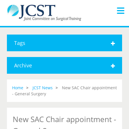
Tags
Archive
Home
JCST News
New SAC Chair appointment
- General Surgery
New SAC Chair appointment -