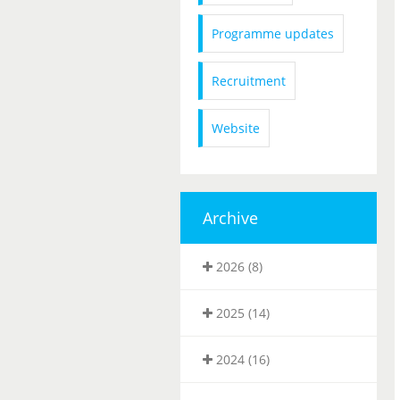
Programme updates
Recruitment
Website
Archive
2026 (8)
2025 (14)
2024 (16)