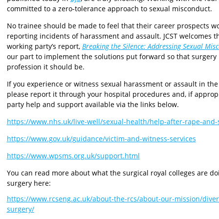
committed to a zero-tolerance approach to sexual misconduct.
No trainee should be made to feel that their career prospects w
reporting incidents of harassment and assault. JCST welcomes
working party’s report,
Breaking the Silence: Addressing Sexual Mis
our part to implement the solutions put forward so that surgery
profession it should be.
If you experience or witness sexual harassment or assault in the 
please report it through your hospital procedures and, if appropri
party help and support available via the links below.
https://www.nhs.uk/live-well/sexual-health/help-after-rape-and-
https://www.gov.uk/guidance/victim-and-witness-services
https://www.wpsms.org.uk/support.html
You can read more about what the surgical royal colleges are d
surgery here:
https://www.rcseng.ac.uk/about-the-rcs/about-our-mission/diver
surgery/