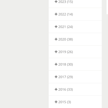
2023 (15)
2022 (14)
2021 (24)
2020 (38)
2019 (26)
2018 (30)
2017 (29)
2016 (33)
2015 (3)