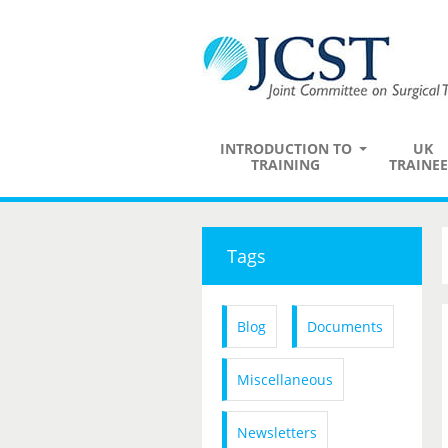
INTRODUCTION TO
UK
TRAINING
TRAINEE
Tags
Blog
Documents
Miscellaneous
Newsletters