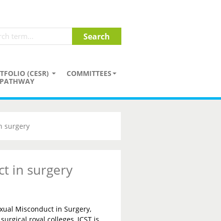
TFOLIO (CESR)
COMMITTEES
PATHWAY
n surgery
t in surgery
xual Misconduct in Surgery,
surgical royal colleges, JCST is