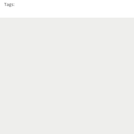
Tags: