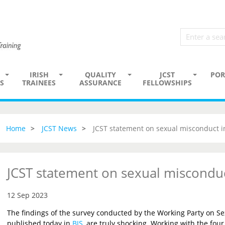
IRISH
QUALITY
JCST
POR
S
TRAINEES
ASSURANCE
FELLOWSHIPS
Home
JCST News
JCST statement on sexual misconduct i
JCST statement on sexual misconduc
12 Sep 2023
The findings of the survey conducted by the Working Party on Se
published today in
BJS
, are truly shocking. Working with the four 