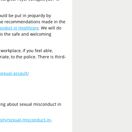
ould be put in jeopardy by
 the recommendations made in the
conduct in Healthcare
.
We will do
 is the safe and welcoming
workplace, if you feel able,
ate, to the police. There is third-
sexual-assault/
oing about sexual misconduct in
sity/sexual-misconduct-in-