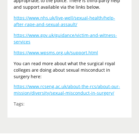
appropriate, to the police. There is third-party help
and support available via the links below.
https://www.nhs.uk/live-well/sexual-health/help-
after-rape-and-sexual-assault/
https://www.gov.uk/guidance/victim-and-witness-
services
https://www.wpsms.org.uk/support.html
You can read more about what the surgical royal
colleges are doing about sexual misconduct in
surgery here:
https://www.rcseng.ac.uk/about-the-rcs/about-our-
mission/diversity/sexual-misconduct-in-surgery/
Tags: