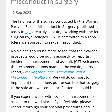
misconduct in surgery
12 Sep 2023
The findings of the survey conducted by the Working
Party on Sexual Misconduct in Surgery, published
today in
BJS
, are truly shocking. Working with the four
surgical royal colleges, JCST is committed to a zero-
tolerance approach to sexual misconduct.
No trainee should be made to feel that their career
prospects would be put in jeopardy by reporting
incidents of harassment and assault. JCST welcomes
the recommendations made in the working party’s
report,
Breaking the Silence: Addressing Sexual
Misconduct in Healthcare
.
We will do our part to
implement the solutions put forward so that surgery
is the safe and welcoming profession it should be.
If you experience or witness sexual harassment or
assault in the workplace, if you feel able, please
report it through your hospital procedures and, if