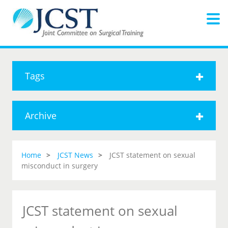
Tags
Archive
Home
JCST News
JCST statement on sexual
misconduct in surgery
JCST statement on sexual