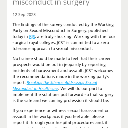
misconduct in surgery
12 Sep 2023
The findings of the survey conducted by the Working
Party on Sexual Misconduct in Surgery, published
today in
BJS
, are truly shocking. Working with the four
surgical royal colleges, JCST is committed to a zero-
tolerance approach to sexual misconduct.
No trainee should be made to feel that their career
prospects would be put in jeopardy by reporting
incidents of harassment and assault. JCST welcomes
the recommendations made in the working party’s
report,
Breaking the Silence: Addressing Sexual
Misconduct in Healthcare
.
We will do our part to
implement the solutions put forward so that surgery
is the safe and welcoming profession it should be.
If you experience or witness sexual harassment or
assault in the workplace, if you feel able, please
report it through your hospital procedures and, if