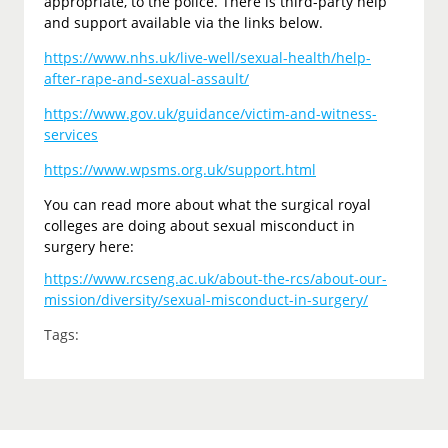
appropriate, to the police. There is third-party help
and support available via the links below.
https://www.nhs.uk/live-well/sexual-health/help-
after-rape-and-sexual-assault/
https://www.gov.uk/guidance/victim-and-witness-
services
https://www.wpsms.org.uk/support.html
You can read more about what the surgical royal
colleges are doing about sexual misconduct in
surgery here:
https://www.rcseng.ac.uk/about-the-rcs/about-our-
mission/diversity/sexual-misconduct-in-surgery/
Tags: