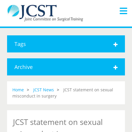
Tags
Archive
Home
JCST News
JCST statement on sexual
misconduct in surgery
JCST statement on sexual