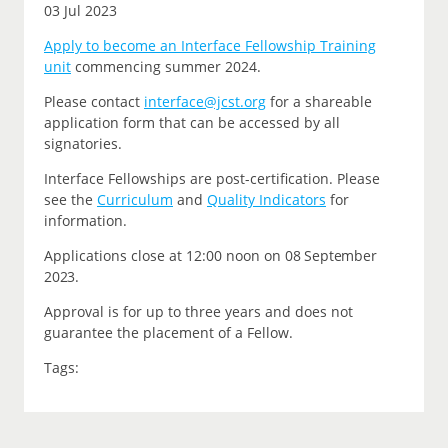
03 Jul 2023
Apply to become an Interface Fellowship Training
unit
commencing summer 2024.
P
lease contact
interface@jcst.org
for a shareable
application form that can be accessed by all
signatories.
Interface Fellowships are post-certification.
Please
see the
Curriculum
and
Quality Indicators
for
information.
Applications close at 12:00 noon on
08 September
2023.
Approval is for up to three years and does not
guarantee the placement of a Fellow.
Tags: