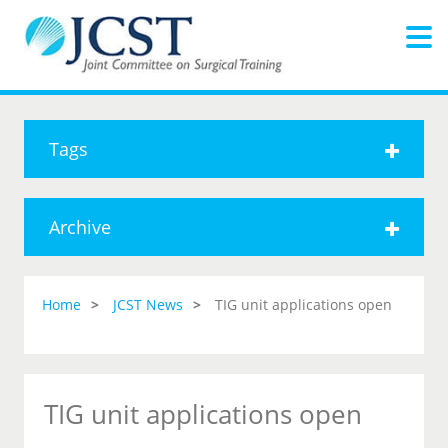
Tags
Archive
Home
JCST News
TIG unit applications open
TIG unit applications open