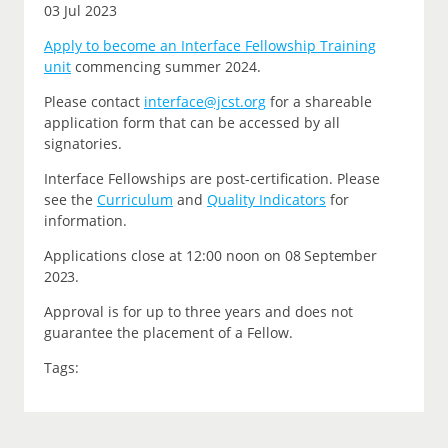
03 Jul 2023
Apply to become an Interface Fellowship Training
unit
commencing summer 2024.
P
lease contact
interface@jcst.org
for a shareable
application form that can be accessed by all
signatories.
Interface Fellowships are post-certification.
Please
see the
Curriculum
and
Quality Indicators
for
information.
Applications close at 12:00 noon on
08 September
2023.
Approval is for up to three years and does not
guarantee the placement of a Fellow.
Tags: