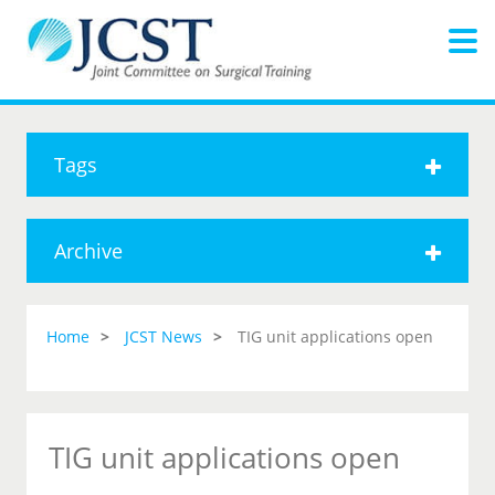
Tags
Archive
Home
JCST News
TIG unit applications open
TIG unit applications open