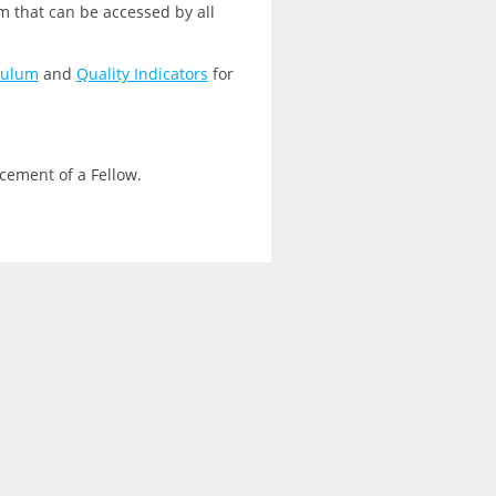
m that can be accessed by all
culum
and
Quality Indicators
for
cement of a Fellow.