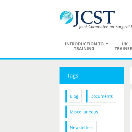
INTRODUCTION TO
UK
TRAINING
TRAINEE
Tags
Blog
Documents
Miscellaneous
Newsletters