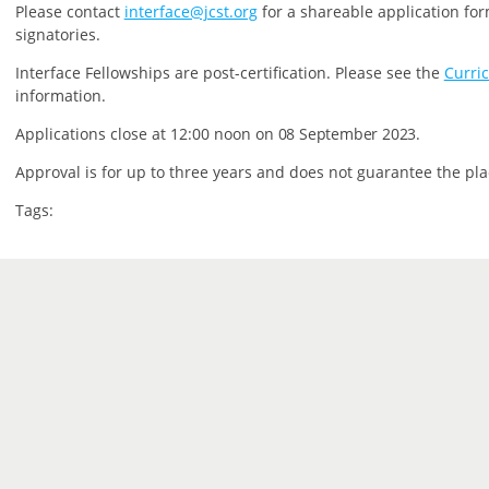
P
lease contact
interface@jcst.org
for a shareable application for
signatories.
Interface Fellowships are post-certification.
Please see the
Curri
information.
Applications close at 12:00 noon on
08 September 2023.
Approval is for up to three years and does not guarantee the pla
Tags: