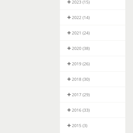
2023 (15)
2022 (14)
2021 (24)
2020 (38)
2019 (26)
2018 (30)
2017 (29)
2016 (33)
2015 (3)