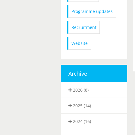
Programme updates
Recruitment
Website
Archive
2026 (8)
2025 (14)
2024 (16)