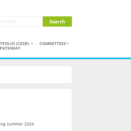
TFOLIO (CESR)
COMMITTEES
PATHWAY
ng summer 2024.