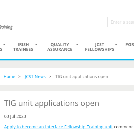
IRISH
QUALITY
JCST
POR
S
TRAINEES
ASSURANCE
FELLOWSHIPS
Home
JCST News
TIG unit applications open
TIG unit applications open
03 Jul 2023
Apply to become an Interface Fellowship Training unit
commenci