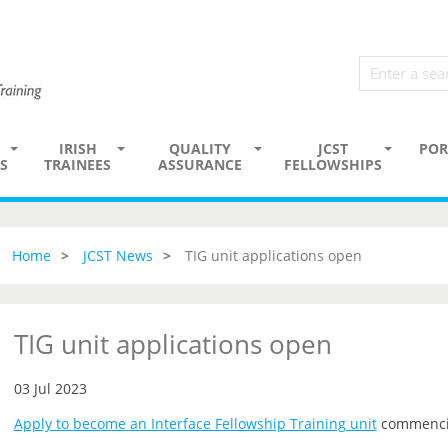
IRISH
QUALITY
JCST
POR
S
TRAINEES
ASSURANCE
FELLOWSHIPS
Home
JCST News
TIG unit applications open
TIG unit applications open
03 Jul 2023
Apply to become an Interface Fellowship Training unit
commenci