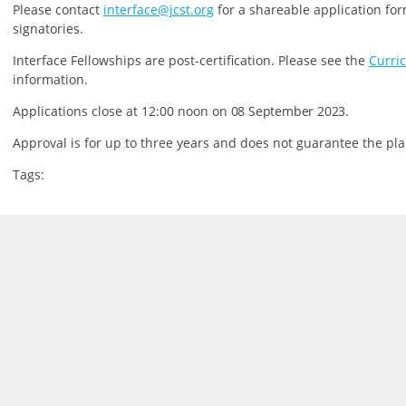
P
lease contact
interface@jcst.org
for a shareable application for
signatories.
Interface Fellowships are post-certification.
Please see the
Curri
information.
Applications close at 12:00 noon on
08 September 2023.
Approval is for up to three years and does not guarantee the pla
Tags: