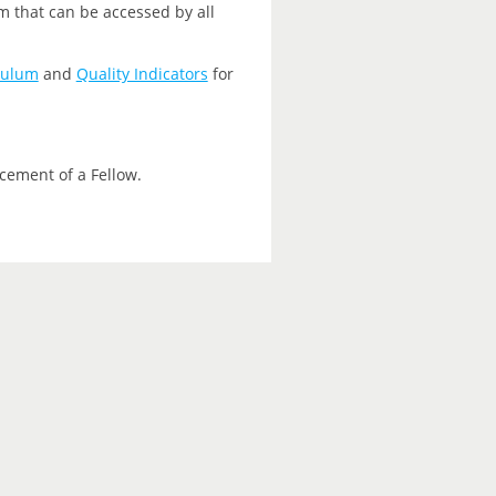
m that can be accessed by all
culum
and
Quality Indicators
for
cement of a Fellow.