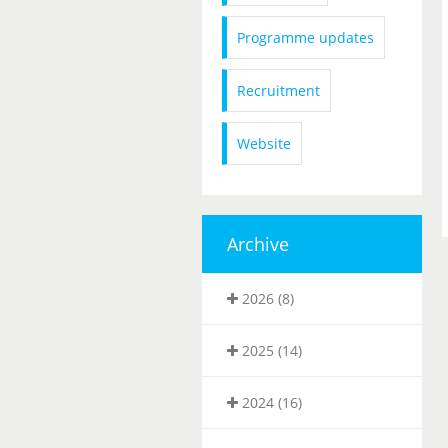
Programme updates
Recruitment
Website
Archive
2026 (8)
2025 (14)
2024 (16)