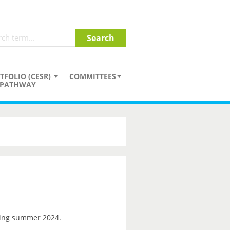
TFOLIO (CESR)
COMMITTEES
PATHWAY
ng summer 2024.