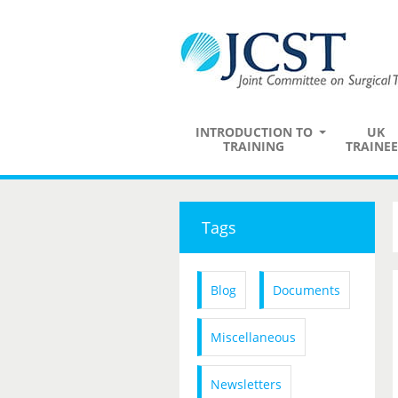
INTRODUCTION TO
UK
TRAINING
TRAINEE
Tags
Blog
Documents
Miscellaneous
Newsletters