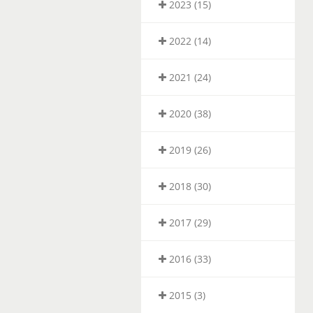
2023 (15)
2022 (14)
2021 (24)
2020 (38)
2019 (26)
2018 (30)
2017 (29)
2016 (33)
2015 (3)