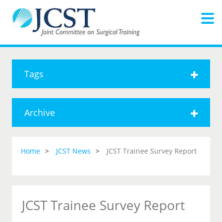
Tags
Archive
Home
JCST News
JCST Trainee Survey Report
JCST Trainee Survey Report