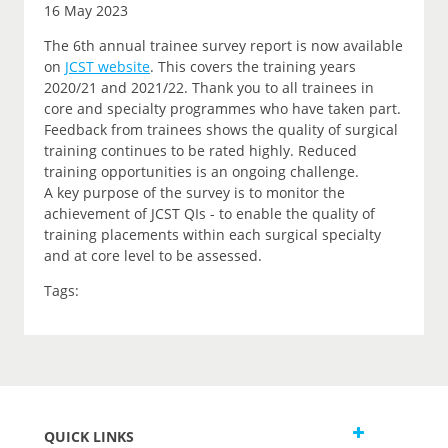
16 May 2023
The 6th annual trainee survey report is now available
on
JCST website
. This covers the training years
2020/21 and 2021/22. Thank you to all trainees in
core and specialty programmes who have taken part.
Feedback from trainees shows the quality of surgical
training continues to be rated highly. Reduced
training opportunities is an ongoing challenge.
A key purpose of the survey is to monitor the
achievement of JCST QIs - to enable the quality of
training placements within each surgical specialty
and at core level to be assessed.
Tags:
QUICK LINKS