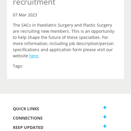
recruitment
07 Mar 2023
The SACs in Paediatric Surgery and Plastic Surgery
are recruiting new members. This is an opportunity
to help shape the future of these specialties. For
more information, including job description/person
specifications and application form please visit our
website
here
.
Tags:
QUICK LINKS
CONNECTIONS
KEEP UPDATED