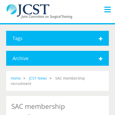
Tags
Archive
Home
JCST News
SAC membership
recruitment
SAC membership