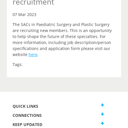
recruitment
07 Mar 2023
The SACs in Paediatric Surgery and Plastic Surgery
are recruiting new members. This is an opportunity
to help shape the future of these specialties. For
more information, including job description/person
specifications and application form please visit our
website
here
.
Tags:
QUICK LINKS
CONNECTIONS
KEEP UPDATED