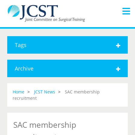
Tags
Archive
Home
JCST News
SAC membership
recruitment
SAC membership