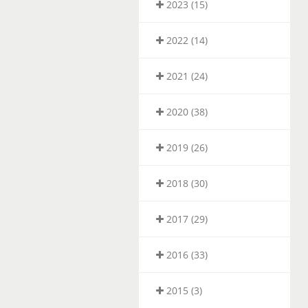
2023 (15)
2022 (14)
2021 (24)
2020 (38)
2019 (26)
2018 (30)
2017 (29)
2016 (33)
2015 (3)