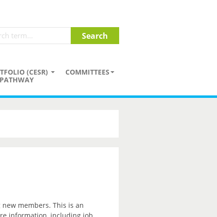
TFOLIO (CESR)
COMMITTEES
PATHWAY
ng new members. This is an
re information, including job