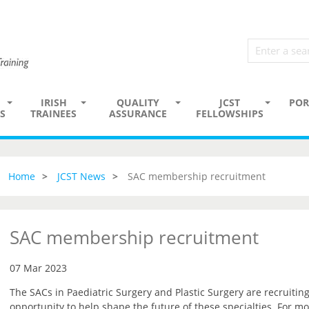
IRISH
QUALITY
JCST
POR
S
TRAINEES
ASSURANCE
FELLOWSHIPS
Home
JCST News
SAC membership recruitment
SAC membership recruitment
07 Mar 2023
The SACs in Paediatric Surgery and Plastic Surgery are recruiti
opportunity to help shape the future of these specialties. For mo