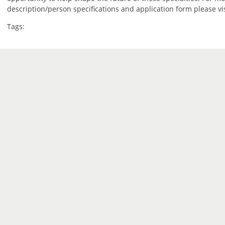
description/person specifications and application form please vi
Tags: