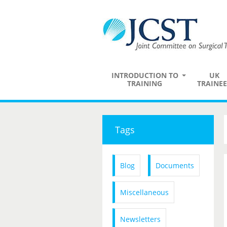
INTRODUCTION TO
UK
TRAINING
TRAINEE
Tags
Blog
Documents
Miscellaneous
Newsletters