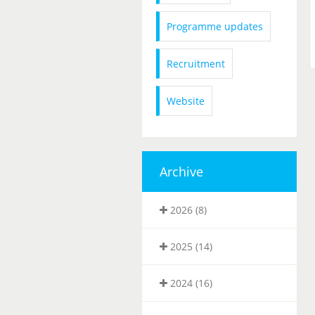
Programme updates
Recruitment
Website
Archive
2026 (8)
2025 (14)
2024 (16)