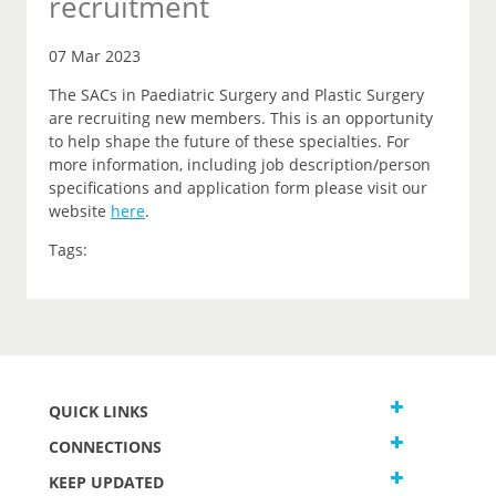
recruitment
07 Mar 2023
The SACs in Paediatric Surgery and Plastic Surgery
are recruiting new members. This is an opportunity
to help shape the future of these specialties. For
more information, including job description/person
specifications and application form please visit our
website
here
.
Tags:
QUICK LINKS
CONNECTIONS
KEEP UPDATED