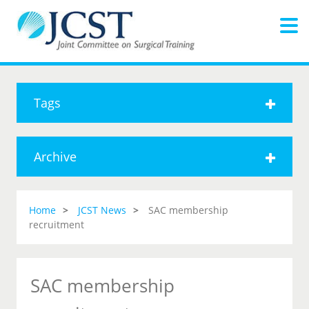
Tags
Archive
Home
JCST News
SAC membership
recruitment
SAC membership