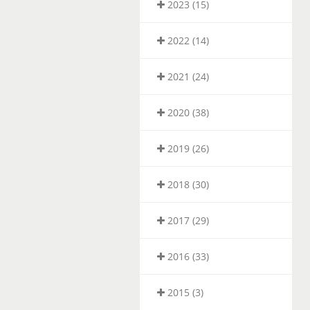
2023 (15)
2022 (14)
2021 (24)
2020 (38)
2019 (26)
2018 (30)
2017 (29)
2016 (33)
2015 (3)