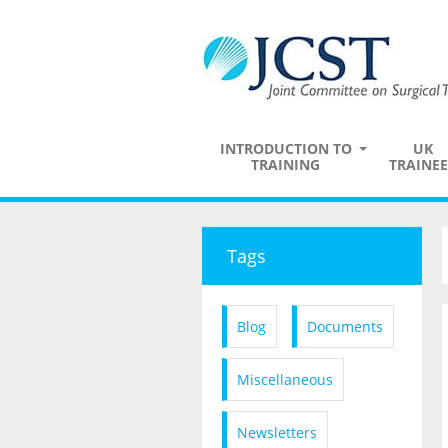
INTRODUCTION TO
UK
TRAINING
TRAINEE
Tags
Blog
Documents
Miscellaneous
Newsletters