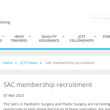
IRISH
QUALITY
JCST
POR
S
TRAINEES
ASSURANCE
FELLOWSHIPS
Home
JCST News
SAC membership recruitment
SAC membership recruitment
07 Mar 2023
The SACs in Paediatric Surgery and Plastic Surgery are recruiti
opportunity to help shape the future of these specialties. For mo