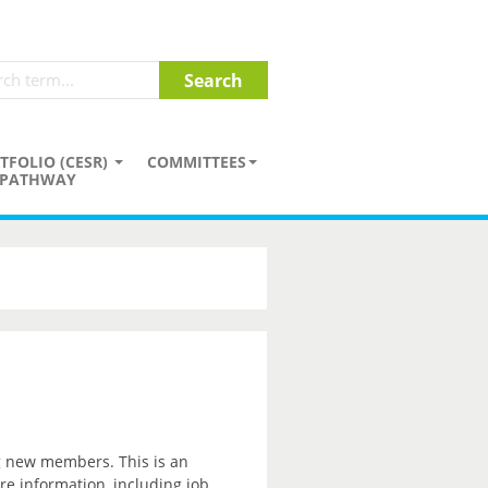
TFOLIO (CESR)
COMMITTEES
PATHWAY
ng new members. This is an
re information, including job