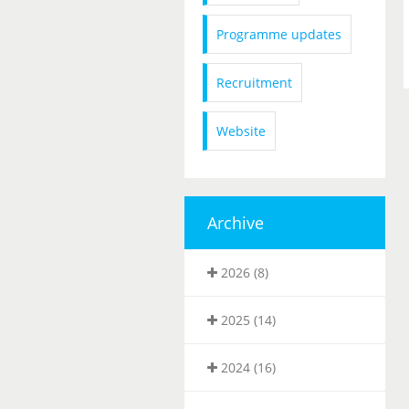
Programme updates
Recruitment
Website
Archive
2026 (8)
2025 (14)
2024 (16)