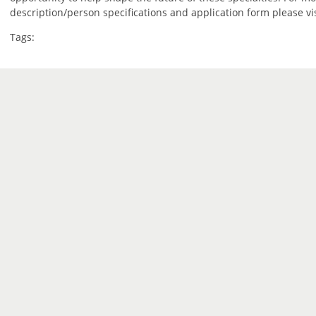
description/person specifications and application form please vi
Tags: