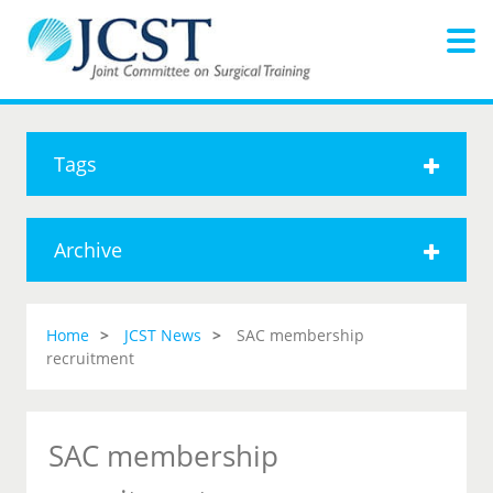
Tags
Archive
Home
JCST News
SAC membership
recruitment
SAC membership