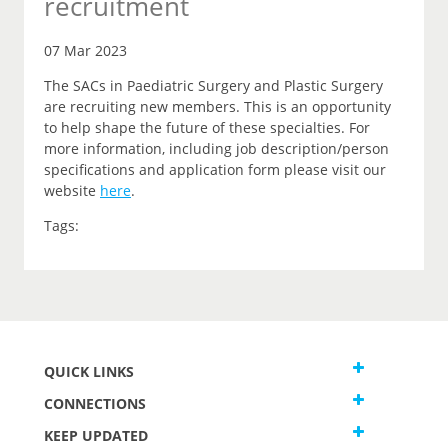
recruitment
07 Mar 2023
The SACs in Paediatric Surgery and Plastic Surgery
are recruiting new members. This is an opportunity
to help shape the future of these specialties. For
more information, including job description/person
specifications and application form please visit our
website
here
.
Tags:
QUICK LINKS
CONNECTIONS
KEEP UPDATED