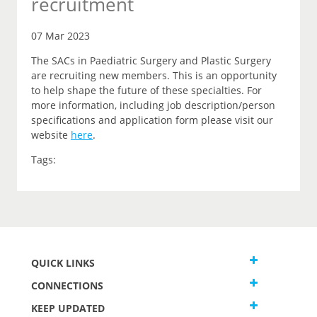
recruitment
07 Mar 2023
The SACs in Paediatric Surgery and Plastic Surgery
are recruiting new members. This is an opportunity
to help shape the future of these specialties. For
more information, including job description/person
specifications and application form please visit our
website
here
.
Tags:
QUICK LINKS
CONNECTIONS
KEEP UPDATED