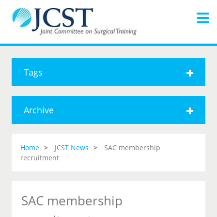
Tags
Archive
Home
JCST News
SAC membership
recruitment
SAC membership