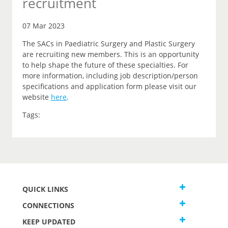
recruitment
07 Mar 2023
The SACs in Paediatric Surgery and Plastic Surgery
are recruiting new members. This is an opportunity
to help shape the future of these specialties. For
more information, including job description/person
specifications and application form please visit our
website
here
.
Tags:
QUICK LINKS
CONNECTIONS
KEEP UPDATED