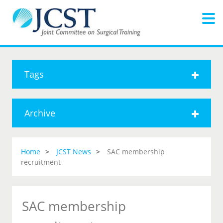
Tags
Archive
Home
JCST News
SAC membership
recruitment
SAC membership