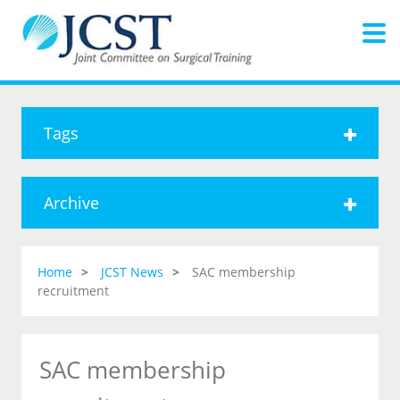
Tags
Archive
Home
JCST News
SAC membership
recruitment
SAC membership