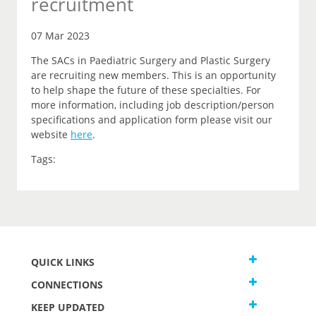
recruitment
07 Mar 2023
The SACs in Paediatric Surgery and Plastic Surgery
are recruiting new members. This is an opportunity
to help shape the future of these specialties. For
more information, including job description/person
specifications and application form please visit our
website
here
.
Tags:
QUICK LINKS
CONNECTIONS
KEEP UPDATED