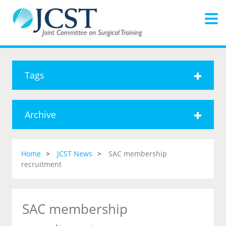
Tags
Archive
Home
JCST News
SAC membership
recruitment
SAC membership