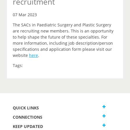
recruitment
07 Mar 2023
The SACs in Paediatric Surgery and Plastic Surgery
are recruiting new members. This is an opportunity
to help shape the future of these specialties. For
more information, including job description/person
specifications and application form please visit our
website
here
.
Tags:
QUICK LINKS
CONNECTIONS
KEEP UPDATED