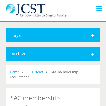
Tags
Archive
Home
JCST News
SAC membership
recruitment
SAC membership