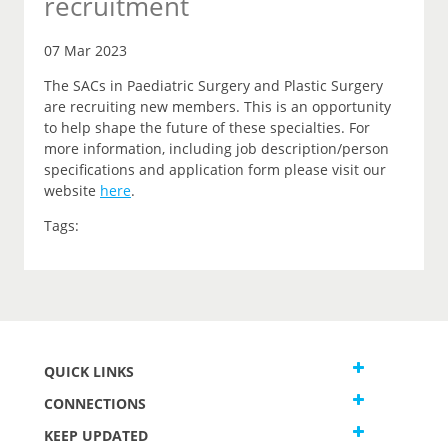
recruitment
07 Mar 2023
The SACs in Paediatric Surgery and Plastic Surgery
are recruiting new members. This is an opportunity
to help shape the future of these specialties. For
more information, including job description/person
specifications and application form please visit our
website
here
.
Tags:
QUICK LINKS
CONNECTIONS
KEEP UPDATED