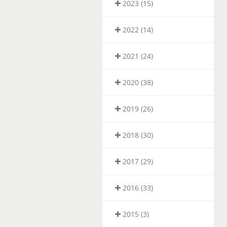
2023 (15)
2022 (14)
2021 (24)
2020 (38)
2019 (26)
2018 (30)
2017 (29)
2016 (33)
2015 (3)