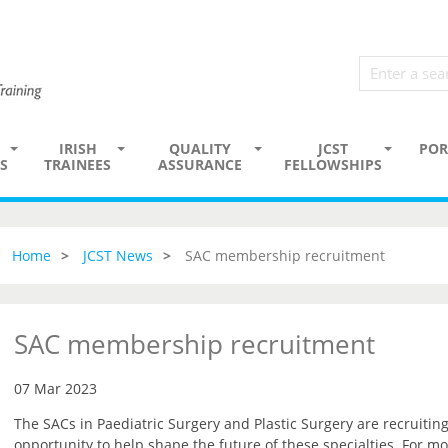
IRISH
QUALITY
JCST
POR
S
TRAINEES
ASSURANCE
FELLOWSHIPS
Home
JCST News
SAC membership recruitment
SAC membership recruitment
07 Mar 2023
The SACs in Paediatric Surgery and Plastic Surgery are recruiti
opportunity to help shape the future of these specialties. For mo