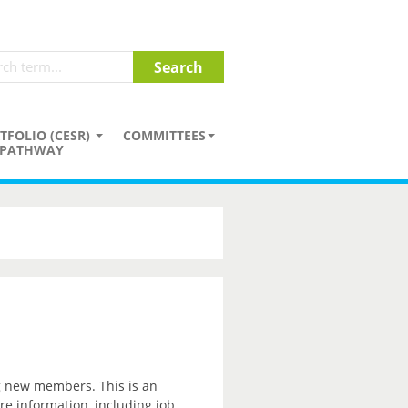
TFOLIO (CESR)
COMMITTEES
PATHWAY
ng new members. This is an
re information, including job