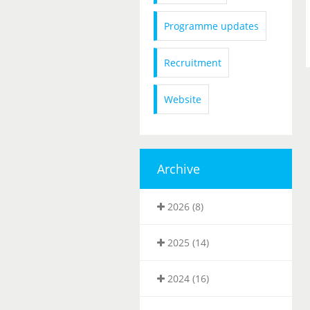
Programme updates
Recruitment
Website
Archive
2026 (8)
2025 (14)
2024 (16)