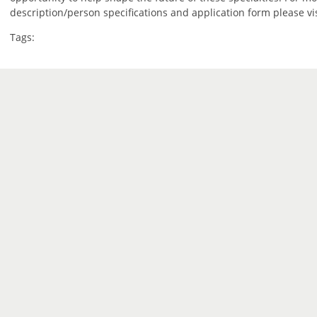
description/person specifications and application form please vi
Tags: