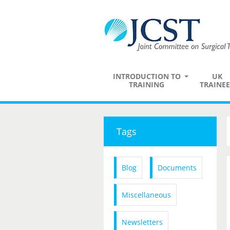
INTRODUCTION TO
UK
TRAINING
TRAINEE
Tags
Blog
Documents
Miscellaneous
Newsletters