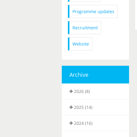
Programme updates
Recruitment
Website
Archive
2026 (8)
2025 (14)
2024 (16)