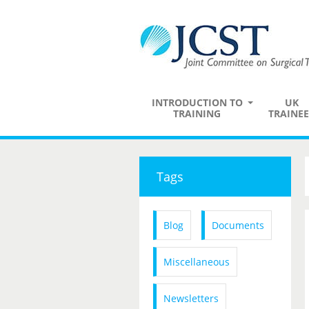
INTRODUCTION TO
UK
TRAINING
TRAINEE
Tags
Blog
Documents
Miscellaneous
Newsletters