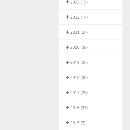
2023 (15)
2022 (14)
2021 (24)
2020 (38)
2019 (26)
2018 (30)
2017 (29)
2016 (33)
2015 (3)