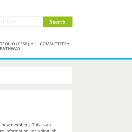
TFOLIO (CESR)
COMMITTEES
PATHWAY
ng new members. This is an
re information, including job