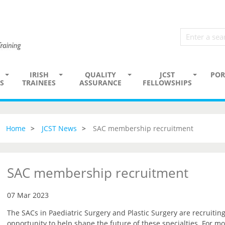
IRISH
QUALITY
JCST
POR
S
TRAINEES
ASSURANCE
FELLOWSHIPS
Home
JCST News
SAC membership recruitment
SAC membership recruitment
07 Mar 2023
The SACs in Paediatric Surgery and Plastic Surgery are recruiti
opportunity to help shape the future of these specialties. For mo