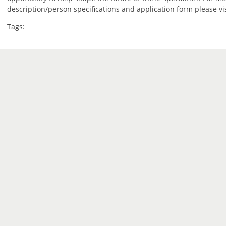
description/person specifications and application form please vi
Tags: