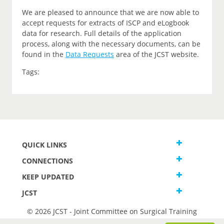
We are pleased to announce that we are now able to
accept requests for extracts of ISCP and eLogbook
data for research. Full details of the application
process, along with the necessary documents, can be
found in the
Data Requests
area of the JCST website.
Tags:
QUICK LINKS
CONNECTIONS
KEEP UPDATED
JCST
© 2026 JCST - Joint Committee on Surgical Training