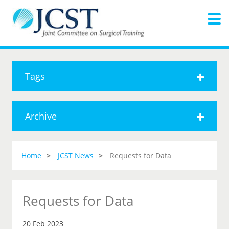
Tags
Archive
Home
JCST News
Requests for Data
Requests for Data
20 Feb 2023