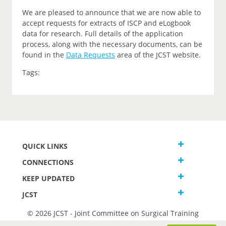
We are pleased to announce that we are now able to
accept requests for extracts of ISCP and eLogbook
data for research. Full details of the application
process, along with the necessary documents, can be
found in the
Data Requests
area of the JCST website.
Tags:
QUICK LINKS
CONNECTIONS
KEEP UPDATED
JCST
© 2026 JCST - Joint Committee on Surgical Training