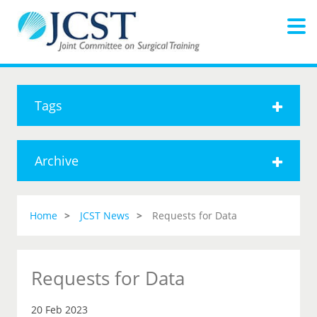
Tags
Archive
Home
JCST News
Requests for Data
Requests for Data
20 Feb 2023