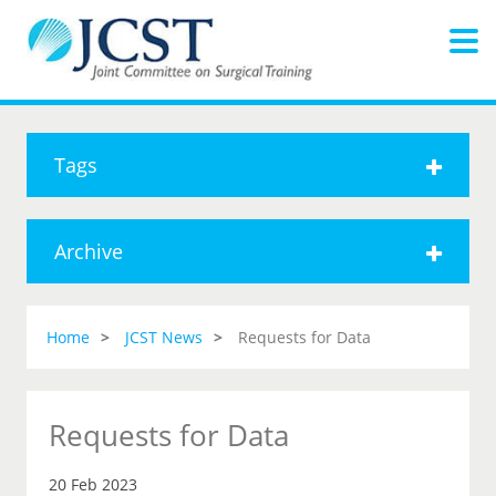
Tags
Archive
Home
JCST News
Requests for Data
Requests for Data
20 Feb 2023