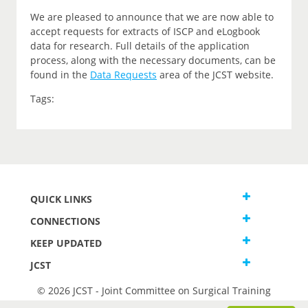
We are pleased to announce that we are now able to
accept requests for extracts of ISCP and eLogbook
data for research. Full details of the application
process, along with the necessary documents, can be
found in the
Data Requests
area of the JCST website.
Tags:
QUICK LINKS
CONNECTIONS
KEEP UPDATED
JCST
© 2026 JCST - Joint Committee on Surgical Training