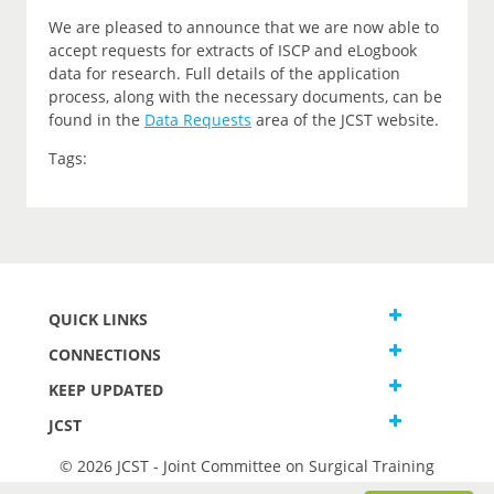
We are pleased to announce that we are now able to
accept requests for extracts of ISCP and eLogbook
data for research. Full details of the application
process, along with the necessary documents, can be
found in the
Data Requests
area of the JCST website.
Tags:
QUICK LINKS
CONNECTIONS
KEEP UPDATED
JCST
© 2026 JCST - Joint Committee on Surgical Training