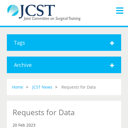
Tags
Archive
Home
JCST News
Requests for Data
Requests for Data
20 Feb 2023