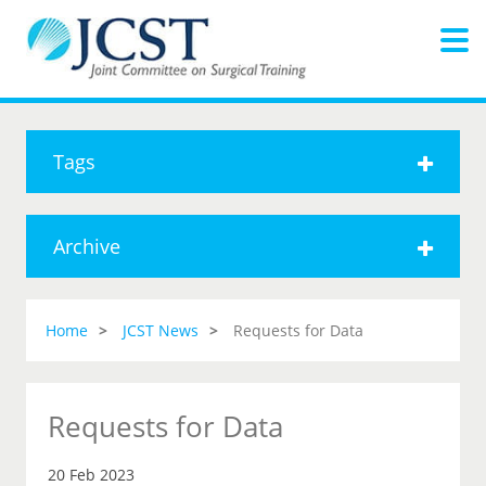
Tags
Archive
Home
JCST News
Requests for Data
Requests for Data
20 Feb 2023