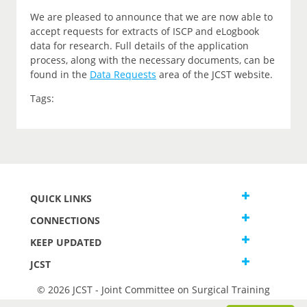
We are pleased to announce that we are now able to
accept requests for extracts of ISCP and eLogbook
data for research. Full details of the application
process, along with the necessary documents, can be
found in the
Data Requests
area of the JCST website.
Tags:
QUICK LINKS
CONNECTIONS
KEEP UPDATED
JCST
© 2026 JCST - Joint Committee on Surgical Training