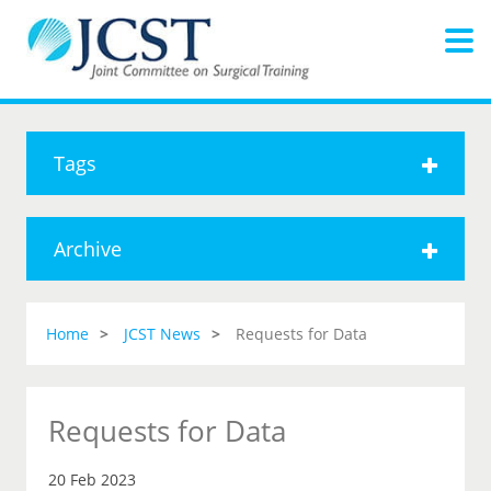
Tags
Archive
Home
JCST News
Requests for Data
Requests for Data
20 Feb 2023