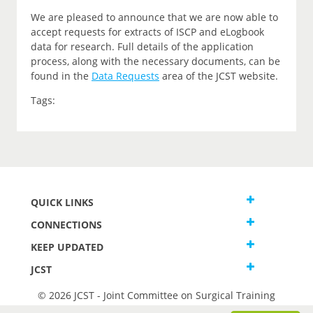
We are pleased to announce that we are now able to
accept requests for extracts of ISCP and eLogbook
data for research. Full details of the application
process, along with the necessary documents, can be
found in the
Data Requests
area of the JCST website.
Tags:
QUICK LINKS
CONNECTIONS
KEEP UPDATED
JCST
© 2026 JCST - Joint Committee on Surgical Training