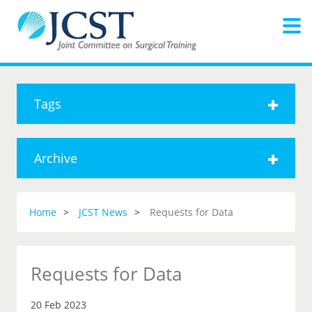
Tags
Archive
Home
JCST News
Requests for Data
Requests for Data
20 Feb 2023