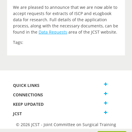
We are pleased to announce that we are now able to
accept requests for extracts of ISCP and eLogbook
data for research. Full details of the application
process, along with the necessary documents, can be
found in the
Data Requests
area of the JCST website.
Tags:
QUICK LINKS
CONNECTIONS
KEEP UPDATED
JCST
© 2026 JCST - Joint Committee on Surgical Training