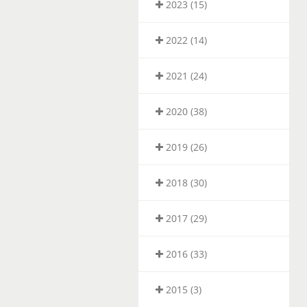
2023 (15)
2022 (14)
2021 (24)
2020 (38)
2019 (26)
2018 (30)
2017 (29)
2016 (33)
2015 (3)