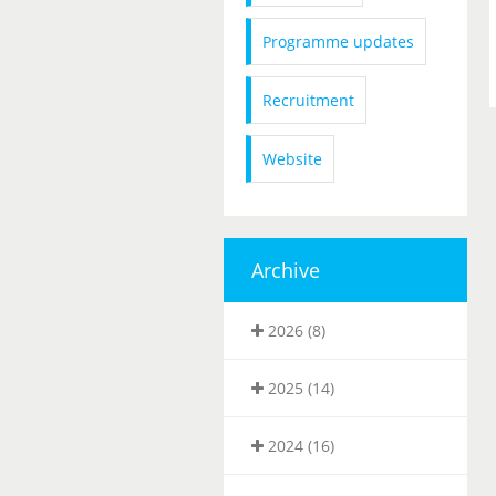
Programme updates
Recruitment
Website
Archive
2026 (8)
2025 (14)
2024 (16)