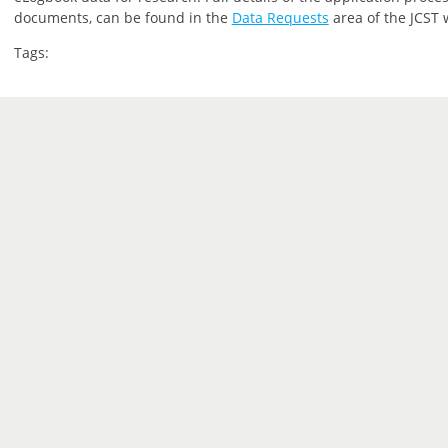
documents, can be found in the
Data Requests
area of the JCST 
Tags: