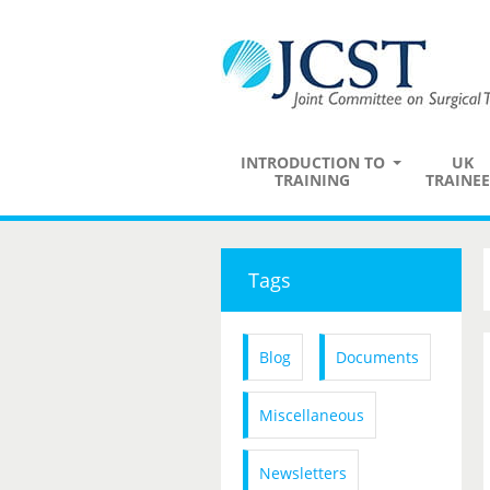
INTRODUCTION TO
UK
TRAINING
TRAINEE
Tags
Blog
Documents
Miscellaneous
Newsletters