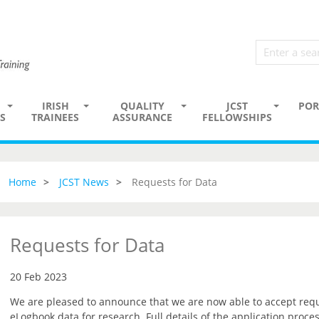
IRISH
QUALITY
JCST
POR
S
TRAINEES
ASSURANCE
FELLOWSHIPS
Home
JCST News
Requests for Data
Requests for Data
20 Feb 2023
We are pleased to announce that we are now able to accept reque
eLogbook data for research. Full details of the application proce