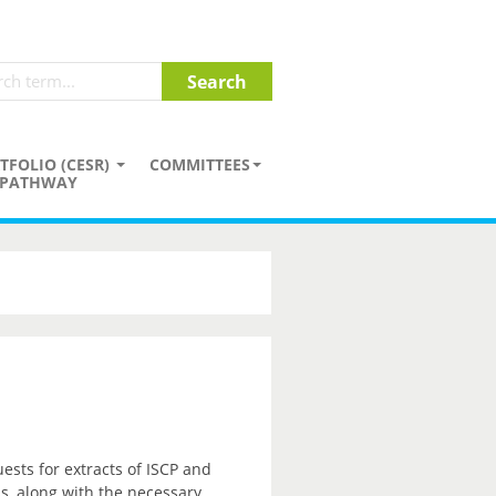
TFOLIO (CESR)
COMMITTEES
PATHWAY
sts for extracts of ISCP and
ss, along with the necessary