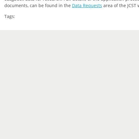
documents, can be found in the
Data Requests
area of the JCST 
Tags: