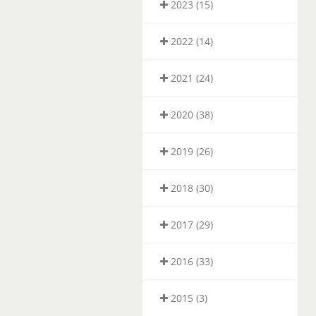
2023 (15)
2022 (14)
2021 (24)
2020 (38)
2019 (26)
2018 (30)
2017 (29)
2016 (33)
2015 (3)