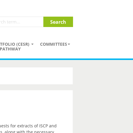
TFOLIO (CESR)
COMMITTEES
PATHWAY
sts for extracts of ISCP and
ss, along with the necessary