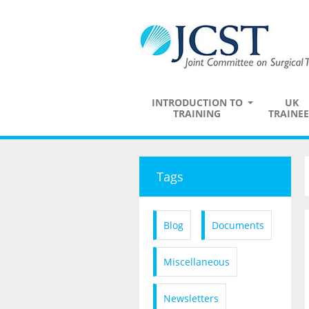
INTRODUCTION TO
UK
TRAINING
TRAINEE
Tags
Blog
Documents
Miscellaneous
Newsletters