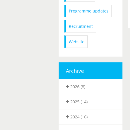
Programme updates
Recruitment
Website
Archive
2026 (8)
2025 (14)
2024 (16)