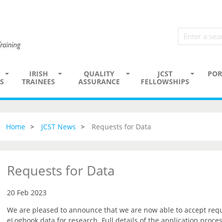
IRISH
QUALITY
JCST
POR
S
TRAINEES
ASSURANCE
FELLOWSHIPS
Home
JCST News
Requests for Data
Requests for Data
20 Feb 2023
We are pleased to announce that we are now able to accept reque
eLogbook data for research. Full details of the application proce