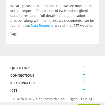
We are pleased to announce that we are now able to
accept requests for extracts of ISCP and eLogbook
data for research. Full details of the application
process, along with the necessary documents, can be
found in the
Data Requests
area of the JCST website.
Tags:
QUICK LINKS
CONNECTIONS
KEEP UPDATED
JCST
© 2026 JCST - Joint Committee on Surgical Training