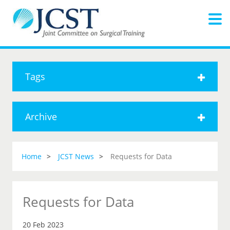
Tags
Archive
Home
JCST News
Requests for Data
Requests for Data
20 Feb 2023