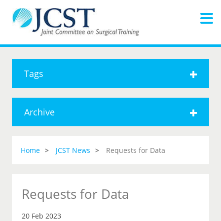
Tags
Archive
Home
JCST News
Requests for Data
Requests for Data
20 Feb 2023