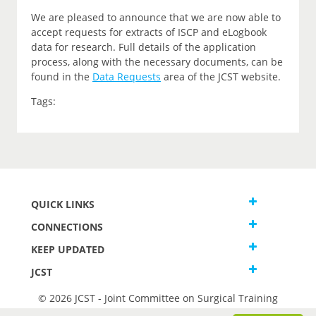
We are pleased to announce that we are now able to
accept requests for extracts of ISCP and eLogbook
data for research. Full details of the application
process, along with the necessary documents, can be
found in the
Data Requests
area of the JCST website.
Tags:
QUICK LINKS
CONNECTIONS
KEEP UPDATED
JCST
© 2026 JCST - Joint Committee on Surgical Training