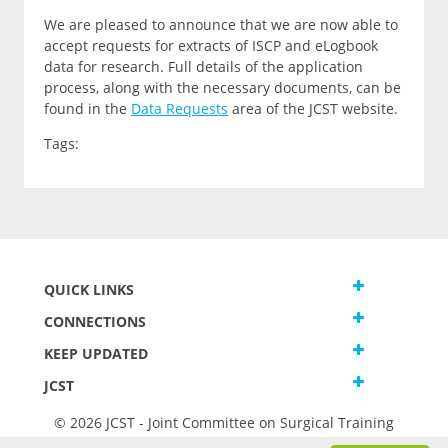
We are pleased to announce that we are now able to
accept requests for extracts of ISCP and eLogbook
data for research. Full details of the application
process, along with the necessary documents, can be
found in the
Data Requests
area of the JCST website.
Tags:
QUICK LINKS
CONNECTIONS
KEEP UPDATED
JCST
© 2026 JCST - Joint Committee on Surgical Training