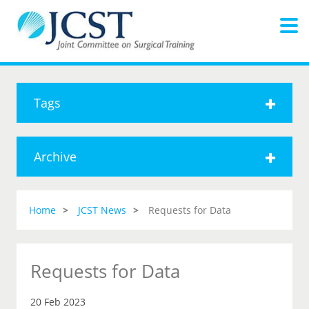
Tags
Archive
Home
JCST News
Requests for Data
Requests for Data
20 Feb 2023