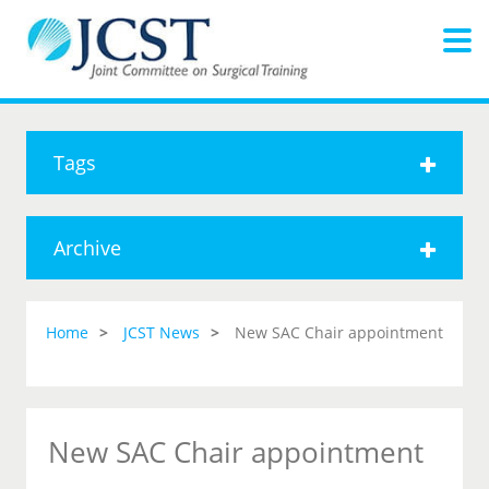
Tags
Archive
Home
JCST News
New SAC Chair appointment
New SAC Chair appointment