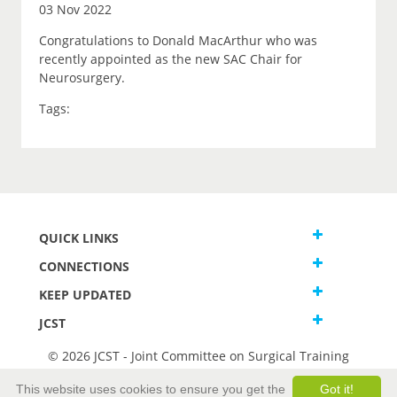
03 Nov 2022
Congratulations to Donald MacArthur who was
recently appointed as the new SAC Chair for
Neurosurgery.
Tags:
QUICK LINKS
CONNECTIONS
KEEP UPDATED
JCST
© 2026 JCST - Joint Committee on Surgical Training
Terms and Conditions
This website uses cookies to ensure you get the
Got it!