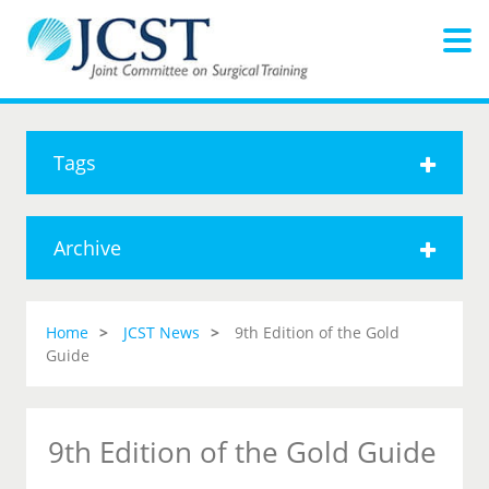
Tags
Archive
Home
JCST News
9th Edition of the Gold
Guide
9th Edition of the Gold Guide