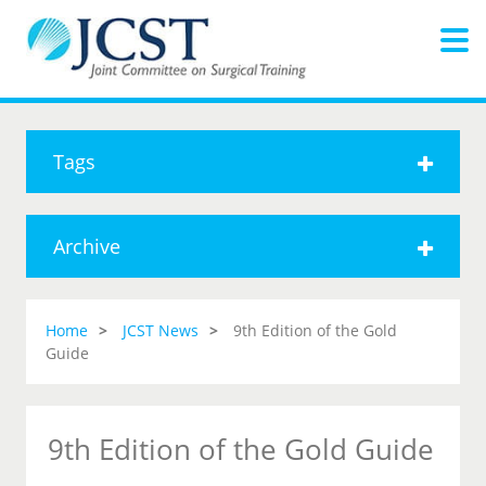
Tags
Archive
Home
JCST News
9th Edition of the Gold
Guide
9th Edition of the Gold Guide