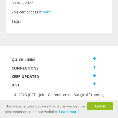
03 Aug 2022
You can access it
here
.
Tags:
QUICK LINKS
CONNECTIONS
KEEP UPDATED
JCST
© 2026 JCST - Joint Committee on Surgical Training
Terms and Conditions
This website uses cookies to ensure you get the
Got it!
Privacy and Cookies Statement
best experience on our website.
Learn more.