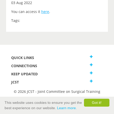
03 Aug 2022
You can access it
here
.
Tags:
QUICK LINKS
CONNECTIONS
KEEP UPDATED
JCST
© 2026 JCST - Joint Committee on Surgical Training
Terms and Conditions
This website uses cookies to ensure you get the
Got it!
Privacy and Cookies Statement
best experience on our website.
Learn more.