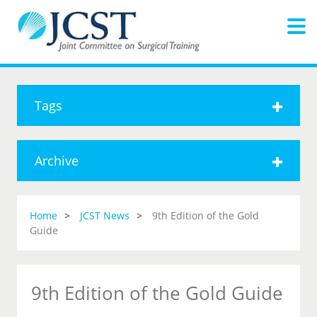
Tags
Archive
Home
JCST News
9th Edition of the Gold
Guide
9th Edition of the Gold Guide