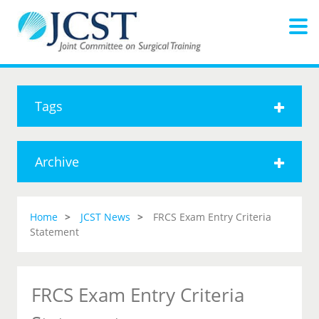
Tags
Archive
Home
JCST News
FRCS Exam Entry Criteria
Statement
FRCS Exam Entry Criteria