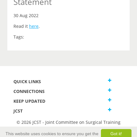
Statement
30 Aug 2022
Read it
here
.
Tags:
QUICK LINKS
CONNECTIONS
KEEP UPDATED
JCST
© 2026 JCST - Joint Committee on Surgical Training
Terms and Conditions
This website uses cookies to ensure you get the
Got it!
Privacy and Cookies Statement