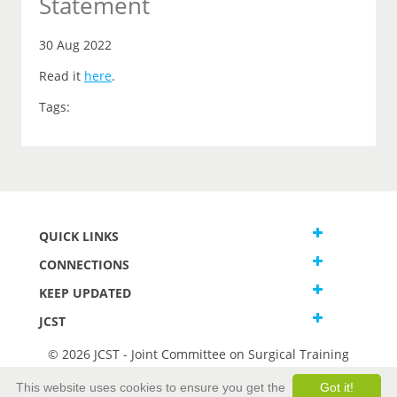
Statement
30 Aug 2022
Read it
here
.
Tags:
QUICK LINKS
CONNECTIONS
KEEP UPDATED
JCST
© 2026 JCST - Joint Committee on Surgical Training
Terms and Conditions
This website uses cookies to ensure you get the
Got it!
Privacy and Cookies Statement