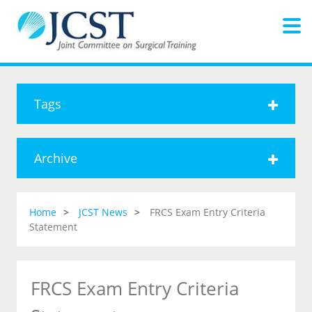
Tags
Archive
Home
JCST News
FRCS Exam Entry Criteria
Statement
FRCS Exam Entry Criteria