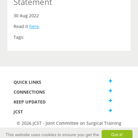
Statement
30 Aug 2022
Read it
here
.
Tags:
QUICK LINKS
CONNECTIONS
KEEP UPDATED
JCST
© 2026 JCST - Joint Committee on Surgical Training
Terms and Conditions
This website uses cookies to ensure you get the
Got it!
Privacy and Cookies Statement