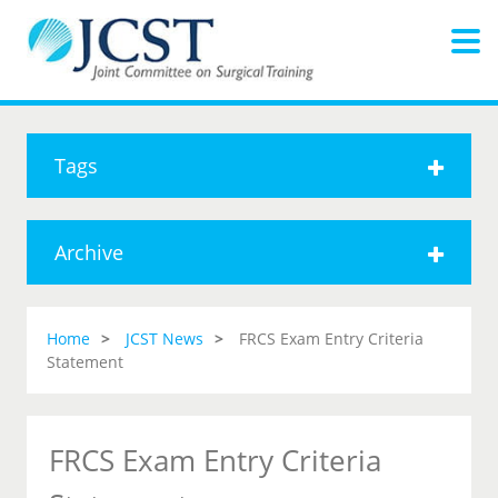
Tags
Archive
Home
JCST News
FRCS Exam Entry Criteria
Statement
FRCS Exam Entry Criteria