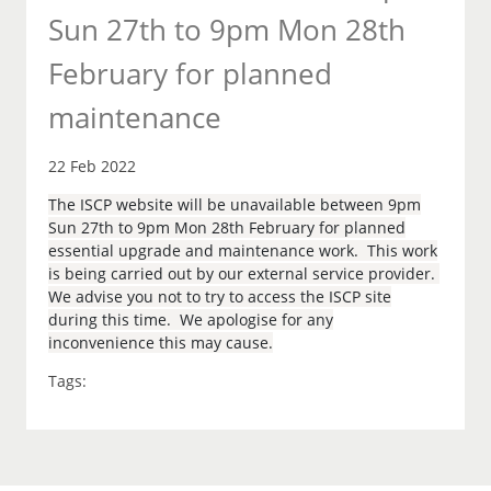
Sun 27th to 9pm Mon 28th
February for planned
maintenance
22 Feb 2022
The ISCP website will be unavailable between 9pm
Sun 27th to 9pm Mon 28th February for planned
essential upgrade and maintenance work. This work
is being carried out by our external service provider.
We advise you not to try to access the ISCP site
during this time. We apologise for any
inconvenience this may cause.
Tags: