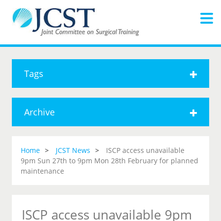
Tags
Archive
Home
JCST News
ISCP access unavailable
9pm Sun 27th to 9pm Mon 28th February for planned
maintenance
ISCP access unavailable 9pm