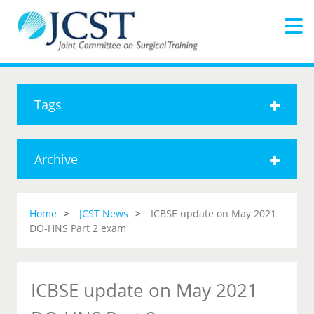
Tags
Archive
Home
JCST News
ICBSE update on May 2021
DO-HNS Part 2 exam
ICBSE update on May 2021