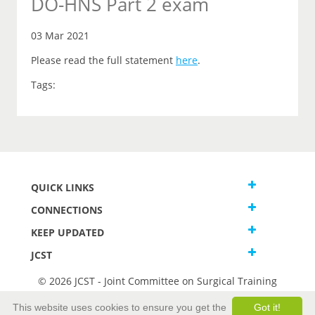
DO-HNS Part 2 exam
03 Mar 2021
Please read the full statement
here
.
Tags:
QUICK LINKS
CONNECTIONS
KEEP UPDATED
JCST
© 2026 JCST - Joint Committee on Surgical Training
Terms and Conditions
This website uses cookies to ensure you get the
Got it!
Privacy and Cookies Statement