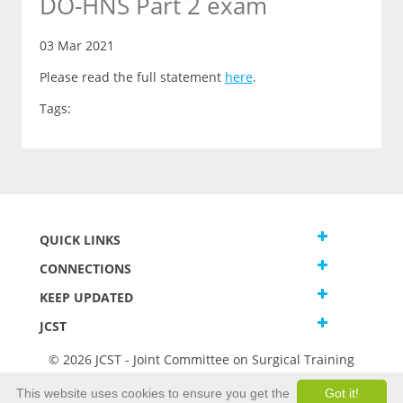
DO-HNS Part 2 exam
03 Mar 2021
Please read the full statement
here
.
Tags:
QUICK LINKS
CONNECTIONS
KEEP UPDATED
JCST
© 2026 JCST - Joint Committee on Surgical Training
Terms and Conditions
This website uses cookies to ensure you get the
Got it!
Privacy and Cookies Statement