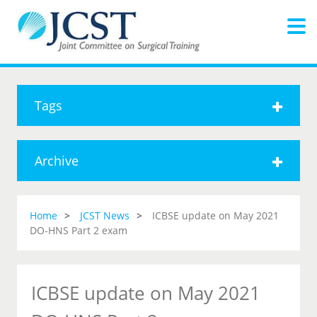
Tags
Archive
Home
JCST News
ICBSE update on May 2021
DO-HNS Part 2 exam
ICBSE update on May 2021