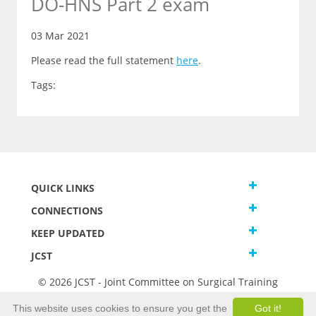
DO-HNS Part 2 exam
03 Mar 2021
Please read the full statement
here
.
Tags:
QUICK LINKS
CONNECTIONS
KEEP UPDATED
JCST
© 2026 JCST - Joint Committee on Surgical Training
Terms and Conditions
This website uses cookies to ensure you get the
Got it!
Privacy and Cookies Statement