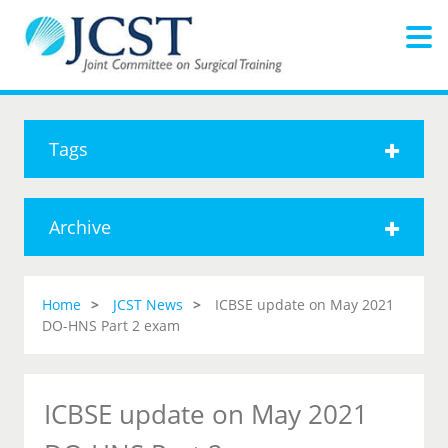
Tags
Archive
Home
JCST News
ICBSE update on May 2021
DO-HNS Part 2 exam
ICBSE update on May 2021